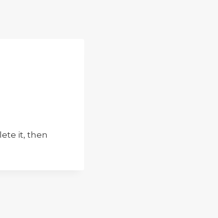
elete it, then