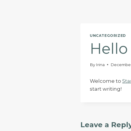
Skip
to
content
UNCATEGORIZED
Hello
By
Irina
December
Welcome to
Sta
start writing!
Leave a Repl