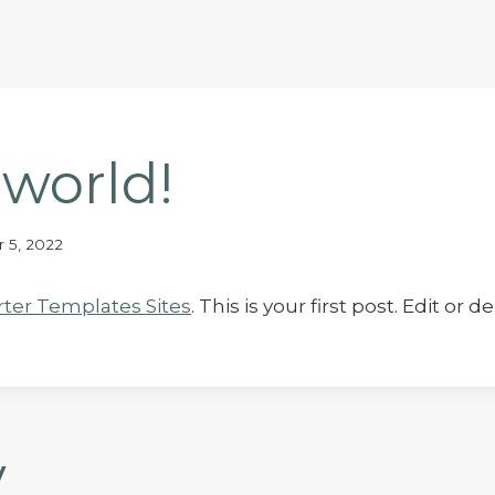
 world!
 5, 2022
rter Templates Sites
. This is your first post. Edit or d
y