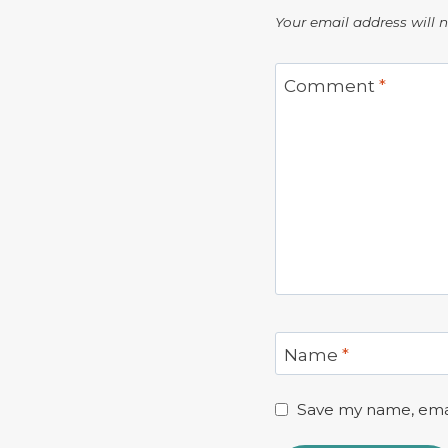
Your email address will 
Comment
*
Name
*
Save my name, email