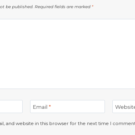
not be published.
Required fields are marked
*
Email
*
Websit
, and website in this browser for the next time I comment