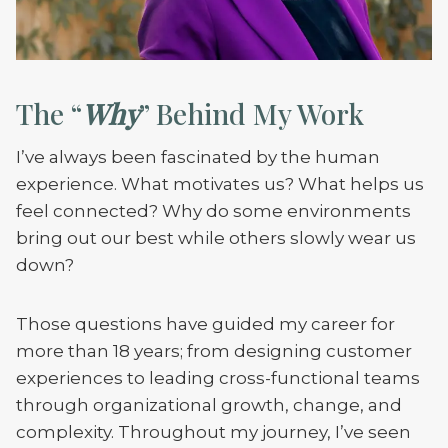
The “
Why
” Behind My Work
I’ve always been fascinated by the human
experience. What motivates us? What helps us
feel connected? Why do some environments
bring out our best while others slowly wear us
down?
Those questions have guided my career for
more than 18 years; from designing customer
experiences to leading cross-functional teams
through organizational growth, change, and
complexity. Throughout my journey, I’ve seen