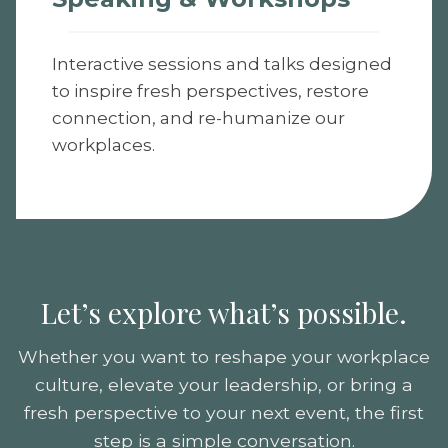
Interactive sessions and talks designed
to inspire fresh perspectives, restore
connection, and re-humanize our
workplaces.
Let’s explore what’s possible.
Whether you want to reshape your workplace
culture, elevate your leadership, or bring a
fresh perspective to your next event, the first
step is a simple conversation.