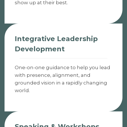
show up at their best.
Integrative Leadership
Development
One-on-one guidance to help you lead
with presence, alignment, and
grounded vision in a rapidly changing
world.
Speaking & Workshops