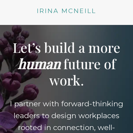
Skip
IRINA MCNEILL
to
content
Let’s build a more
human
future of
work.
I partner with forward-thinking
leaders to design workplaces
rooted in connection, well-