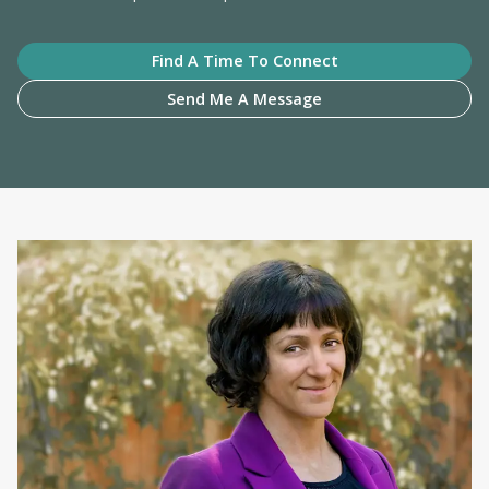
Find A Time To Connect
Send Me A Message