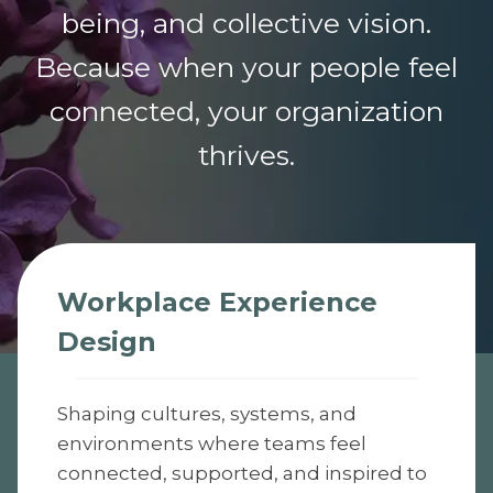
being, and collective vision.
Because when your people feel
connected, your organization
thrives.
Workplace Experience
Design
Shaping cultures, systems, and
environments where teams feel
connected, supported, and inspired to